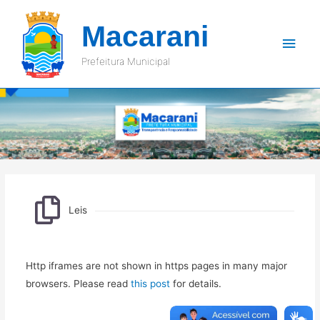
Macarani
Men
Prefeitura Municipal
princ
Leis
Leis
Http iframes are not shown in https pages in many major
browsers. Please read
this post
for details.