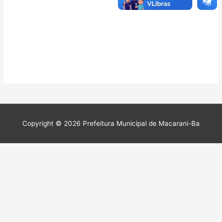
Copyright © 2026 Prefeitura Municipal de Macarani-Ba